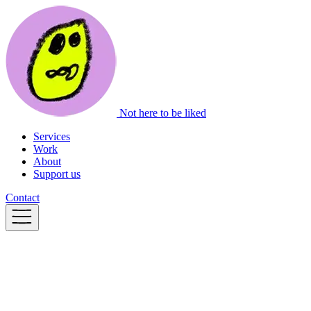
Not here to be liked
Services
Work
About
Support us
Contact