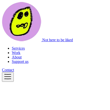
Not here to be liked
Services
Work
About
Support us
Contact