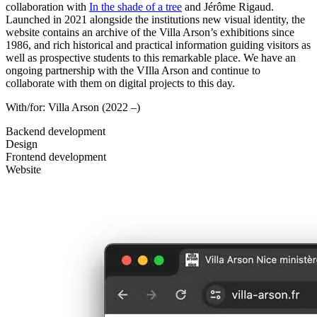
collaboration with
In the shade of a tree
and Jérôme Rigaud.
Launched in 2021 alongside the institutions new visual identity, the
website contains an archive of the Villa Arson’s exhibitions since
1986, and rich historical and practical information guiding visitors as
well as prospective students to this remarkable place. We have an
ongoing partnership with the VIlla Arson and continue to
collaborate with them on digital projects to this day.
With/for:
Villa Arson
(2022 –)
Backend development
Design
Frontend development
Website