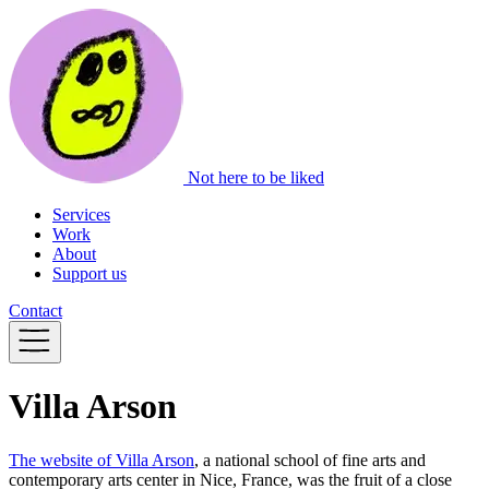
Not here to be liked
Services
Work
About
Support us
Contact
Villa Arson
The website of Villa Arson
, a national school of fine arts and
contemporary arts center in Nice, France, was the fruit of a close