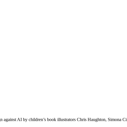
ign against AI by children’s book illustrators Chris Haughton, Simo