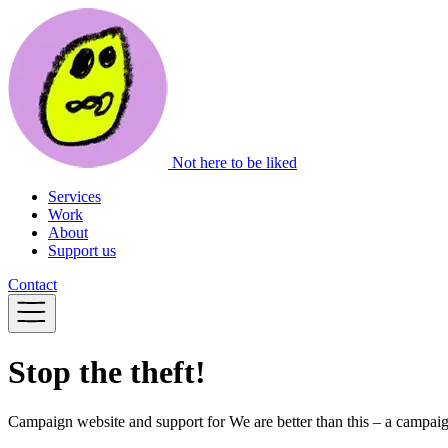
Not here to be liked
Services
Work
About
Support us
Contact
Stop the theft!
Campaign website and support for We are better than this – a campa