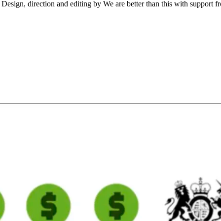
gn, direction and editing by We are better than this with support fro