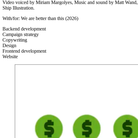
Video voiced by Miriam Margolyes, Music and sound by Matt Wand, Desi
Ship Illustration.
With/for:
We are better than this
(2026)
Backend development
Campaign strategy
Copywriting
Design
Frontend development
Website