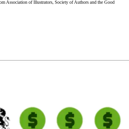
m Association of Illustrators, Society of Authors and the Good