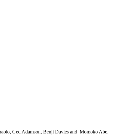
na Ciraolo, Ged Adamson, Benji Davies and Momoko Abe.