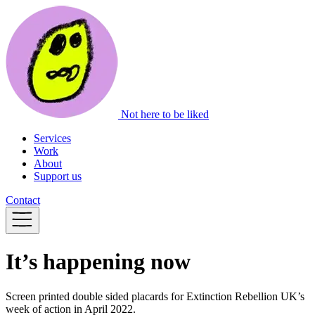
Not here to be liked
Services
Work
About
Support us
Contact
It’s happening now
Screen printed double sided placards for Extinction Rebellion UK’s
week of action in April 2022.