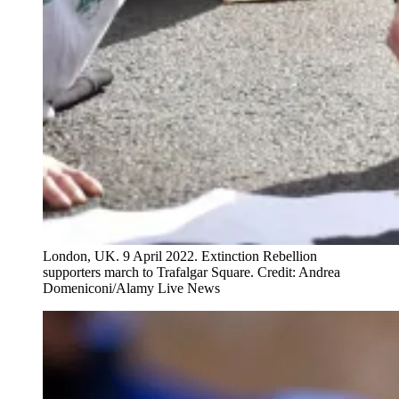
London, UK. 9 April 2022. Extinction Rebellion
supporters march to Trafalgar Square. Credit: Andrea
Domeniconi/Alamy Live News