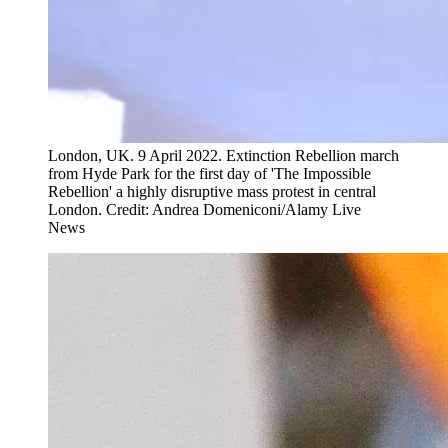
London, UK. 9 April 2022. Extinction Rebellion march
from Hyde Park for the first day of 'The Impossible
Rebellion' a highly disruptive mass protest in central
London. Credit: Andrea Domeniconi/Alamy Live
News