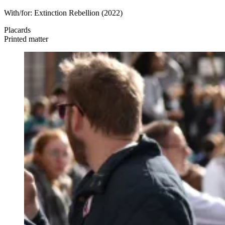
With/for:
Extinction Rebellion
(2022)
Placards
Printed matter