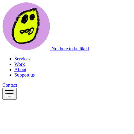
Not here to be liked
Services
Work
About
Support us
Contact